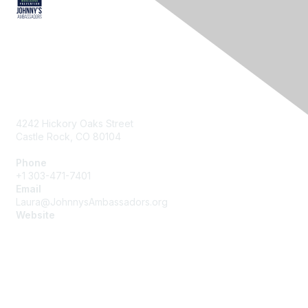
Contact Us
4242 Hickory Oaks Street
Castle Rock, CO 80104
Phone
+1 303-471-7401
Email
Laura@JohnnysAmbassadors.org
Website
https://JohnnysAmbassadors.org
Membership