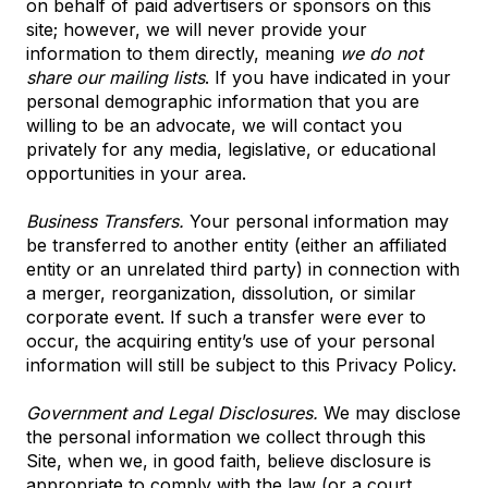
on behalf of paid advertisers or sponsors on this
site; however, we will never provide your
information to them directly, meaning
we do not
share our mailing lists
. If you have indicated in your
personal demographic information that you are
willing to be an advocate, we will contact you
privately for any media, legislative, or educational
opportunities in your area.
Business Transfers.
Your personal information may
be transferred to another entity (either an affiliated
entity or an unrelated third party) in connection with
a merger, reorganization, dissolution, or similar
corporate event. If such a transfer were ever to
occur, the acquiring entity’s use of your personal
information will still be subject to this Privacy Policy.
Government and Legal Disclosures.
We may disclose
the personal information we collect through this
Site, when we, in good faith, believe disclosure is
appropriate to comply with the law (or a court