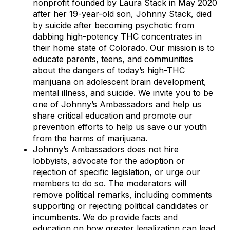
nonprofit founded by Laura Stack in May 2020
after her 19-year-old son, Johnny Stack, died
by suicide after becoming psychotic from
dabbing high-potency THC concentrates in
their home state of Colorado. Our mission is to
educate parents, teens, and communities
about the dangers of today’s high-THC
marijuana on adolescent brain development,
mental illness, and suicide. We invite you to be
one of Johnny’s Ambassadors and help us
share critical education and promote our
prevention efforts to help us save our youth
from the harms of marijuana.
Johnny’s Ambassadors does not hire
lobbyists, advocate for the adoption or
rejection of specific legislation, or urge our
members to do so. The moderators will
remove political remarks, including comments
supporting or rejecting political candidates or
incumbents. We do provide facts and
education on how greater legalization can lead