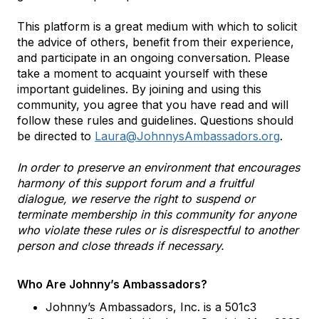
This platform is a great medium with which to solicit
the advice of others, benefit from their experience,
and participate in an ongoing conversation. Please
take a moment to acquaint yourself with these
important guidelines. By joining and using this
community, you agree that you have read and will
follow these rules and guidelines. Questions should
be directed to
Laura@JohnnysAmbassadors.org
.
In order to preserve an environment that encourages
harmony of this support forum and a fruitful
dialogue, we reserve the right to suspend or
terminate membership in this community for anyone
who violate these rules or is disrespectful to another
person and close threads if necessary.
Who Are Johnny’s Ambassadors?
Johnny’s Ambassadors, Inc. is a 501c3