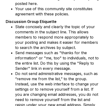
posted here.
Your use of this community site constitutes
agreement with these policies.
Discussion Group Etiquette
State concisely and clearly the topic of your
comments in the subject line. This allows
members to respond more appropriately to
your posting and makes it easier for members
to search the archives by subject.
Send messages such as "thanks for the
information" or "me, too" to individuals, not to
the entire list. Do this by using the "Reply to
Sender" link in every message.
Do not send administrative messages, such as
“remove me from the list,” to the group.
Instead, use the web interface to change your
settings or to remove yourself from a list. If
you are changing email addresses, you do not
need to remove yourself from the list and
rejoin under your new email address. Simply