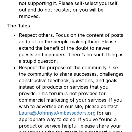
not supporting it. Please self-select yourself
out and do not register, or you will be
removed.
The Rules
Respect others. Focus on the content of posts
and not on the people making them. Please
extend the benefit of the doubt to newer
guests and members. There’s no such thing as
a stupid question.
Respect the purpose of the community. Use
the community to share successes, challenges,
constructive feedback, questions, and goals
instead of products or services that you
provide. This forum is not provided for
commercial marketing of your services. If you
wish to advertise on our site, please contact
Laura@JohnnysAmbassadors.org
for an
appropriate way to do so. If you’ve found a
product or service helpful, please share your