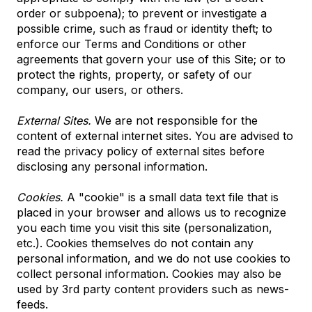
order or subpoena); to prevent or investigate a
possible crime, such as fraud or identity theft; to
enforce our Terms and Conditions or other
agreements that govern your use of this Site; or to
protect the rights, property, or safety of our
company, our users, or others.
External Sites.
We are not responsible for the
content of external internet sites. You are advised to
read the privacy policy of external sites before
disclosing any personal information.
Cookies.
A "cookie" is a small data text file that is
placed in your browser and allows us to recognize
you each time you visit this site (personalization,
etc.). Cookies themselves do not contain any
personal information, and we do not use cookies to
collect personal information. Cookies may also be
used by 3rd party content providers such as news-
feeds.