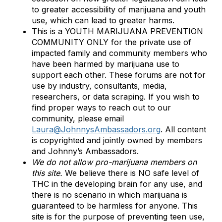
to greater accessibility of marijuana and youth
use, which can lead to greater harms.
This is a YOUTH MARIJUANA PREVENTION
COMMUNITY ONLY for the private use of
impacted family and community members who
have been harmed by marijuana use to
support each other. These forums are not for
use by industry, consultants, media,
researchers, or data scraping. If you wish to
find proper ways to reach out to our
community, please email
Laura@JohnnysAmbassadors.org
. All content
is copyrighted and jointly owned by members
and Johnny’s Ambassadors.
We do not allow pro-marijuana members on
this site.
We believe there is NO safe level of
THC in the developing brain for any use, and
there is no scenario in which marijuana is
guaranteed to be harmless for anyone. This
site is for the purpose of preventing teen use,