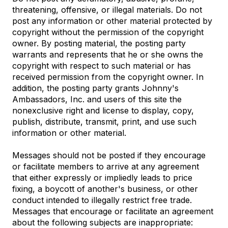
threatening, offensive, or illegal materials. Do not
post any information or other material protected by
copyright without the permission of the copyright
owner. By posting material, the posting party
warrants and represents that he or she owns the
copyright with respect to such material or has
received permission from the copyright owner. In
addition, the posting party grants Johnny's
Ambassadors, Inc. and users of this site the
nonexclusive right and license to display, copy,
publish, distribute, transmit, print, and use such
information or other material.
Messages should not be posted if they encourage
or facilitate members to arrive at any agreement
that either expressly or impliedly leads to price
fixing, a boycott of another's business, or other
conduct intended to illegally restrict free trade.
Messages that encourage or facilitate an agreement
about the following subjects are inappropriate: