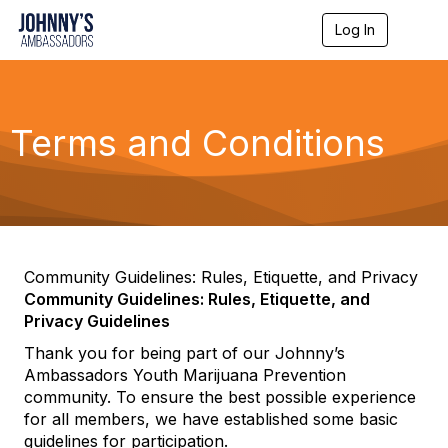
Log In
T
o
g
g
l
e
Terms and Conditions
n
a
v
i
g
a
t
i
Community Guidelines: Rules, Etiquette, and Privacy
o
Community Guidelines: Rules, Etiquette, and
n
Privacy Guidelines
Thank you for being part of our Johnny’s
Ambassadors Youth Marijuana Prevention
community. To ensure the best possible experience
for all members, we have established some basic
guidelines for participation.