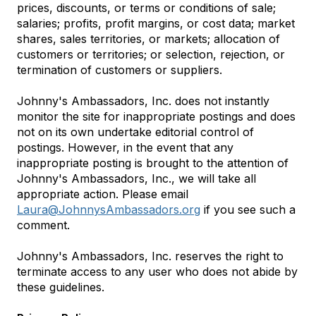
prices, discounts, or terms or conditions of sale;
salaries; profits, profit margins, or cost data; market
shares, sales territories, or markets; allocation of
customers or territories; or selection, rejection, or
termination of customers or suppliers.
Johnny's Ambassadors, Inc. does not instantly
monitor the site for inappropriate postings and does
not on its own undertake editorial control of
postings. However, in the event that any
inappropriate posting is brought to the attention of
Johnny's Ambassadors, Inc., we will take all
appropriate action. Please email
Laura@JohnnysAmbassadors.org
if you see such a
comment.
Johnny's Ambassadors, Inc. reserves the right to
terminate access to any user who does not abide by
these guidelines.