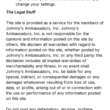
change your settings.
The Legal Stuff
This site is provided as a service for the members of
Johnny's Ambassadors, Inc. Johnny's
Ambassadors, Inc. is not responsible for the
opinions and information posted on this site by
others. We disclaim all warranties with regard to
information posted on this site, whether posted by
Johnny's Ambassadors, Inc. or any third party; this
disclaimer includes all implied warranties of
merchantability and fitness. In no event shall
Johnny's Ambassadors, Inc. be liable for any
special, indirect, or consequential damages or any
damages whatsoever resulting from loss of use,
data, or profits, arising out of or in connection with
the use or performance of any information posted
on this site.
Do not post any defamatory, abusive, profane,