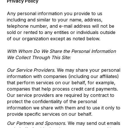
Privacy Policy
Any personal information you provide to us
including and similar to your name, address,
telephone number, and e-mail address will not be
sold or rented to any entities or individuals outside
of our organization except as noted below.
With Whom Do We Share the Personal Information
We Collect Through This Site:
Our Service Providers.
We may share your personal
information with companies (including our affiliates)
that perform services on our behalf, for example,
companies that help process credit card payments.
Our service providers are required by contract to
protect the confidentiality of the personal
information we share with them and to use it only to
provide specific services on our behalf.
Our Partners and Sponsors.
We may send out emails