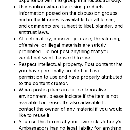
experience with the group in a respectful way.
Use caution when discussing products.
Information posted on the discussion groups
and in the libraries is available for all to see,
and comments are subject to libel, slander, and
antitrust laws.
All defamatory, abusive, profane, threatening,
offensive, or illegal materials are strictly
prohibited. Do not post anything that you
would not want the world to see.
Respect intellectual property. Post content that
you have personally created or have
permission to use and have properly attributed
to the content creator.
When posting items in our collaborative
environment, please indicate if the item is not
available for reuse. It’s also advisable to
contact the owner of any material if you would
like to reuse it.
You use this forum at your own risk. Johnny’s
Ambassadors has no legal liability for anything