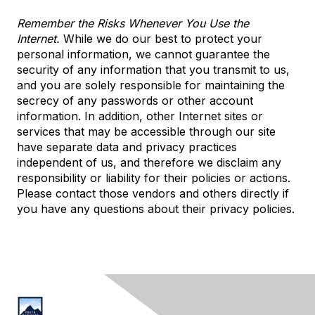
Remember the Risks Whenever You Use the
Internet.
While we do our best to protect your
personal information, we cannot guarantee the
security of any information that you transmit to us,
and you are solely responsible for maintaining the
secrecy of any passwords or other account
information. In addition, other Internet sites or
services that may be accessible through our site
have separate data and privacy practices
independent of us, and therefore we disclaim any
responsibility or liability for their policies or actions.
Please contact those vendors and others directly if
you have any questions about their privacy policies.