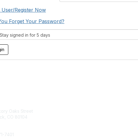
 User/Register Now
You Forget Your Password?
tay signed in for 5 days
act Us
Membership
kory Oaks Street
Join
ock, CO 80104
Contact Us
Learn More
71-7401