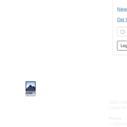
New
Did 
S
Cont
4242 Hic
Castle R
Phone
+1 303-4