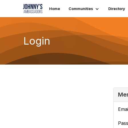
Home
Communities
Directory
Login
Mem
Emai
Pas