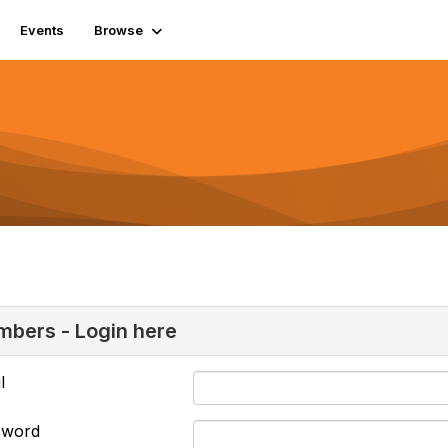
Events
Browse
bers - Login here
l
sword