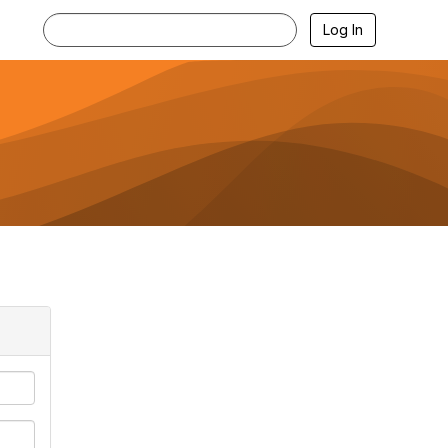
Log In