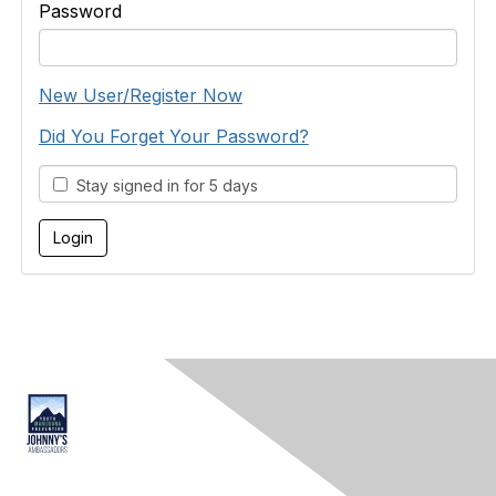
Password
New User/Register Now
Did You Forget Your Password?
Stay signed in for 5 days