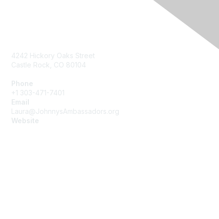
Contact Us
4242 Hickory Oaks Street
Castle Rock, CO 80104
Phone
+1 303-471-7401
Email
Laura@JohnnysAmbassadors.org
Website
https://JohnnysAmbassadors.org
Membership
Join
Contact Us
Learn More